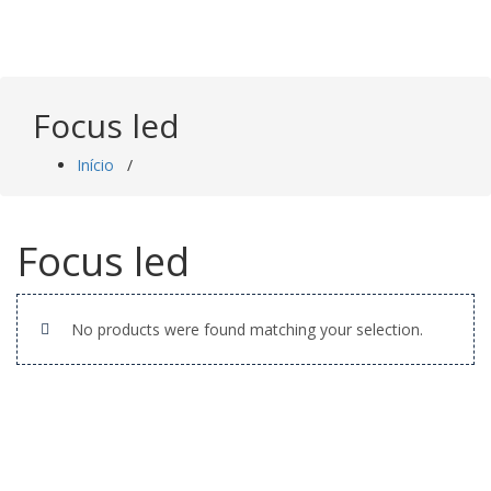
Saltar
para
o
conteúdo
Focus led
Início
/
Focus led
No products were found matching your selection.