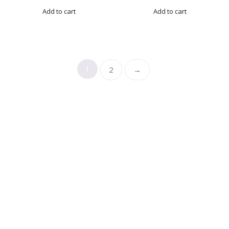
Add to cart
Add to cart
1
2
→