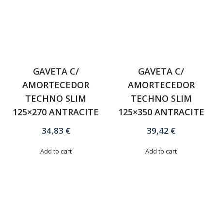
GAVETA C/
GAVETA C/
AMORTECEDOR
AMORTECEDOR
TECHNO SLIM
TECHNO SLIM
125×270 ANTRACITE
125×350 ANTRACITE
34,83
€
39,42
€
Add to cart
Add to cart