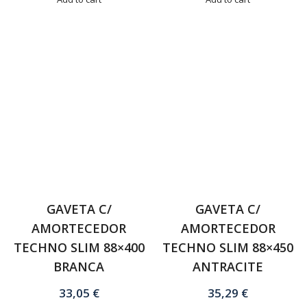
GAVETA C/
GAVETA C/
AMORTECEDOR
AMORTECEDOR
TECHNO SLIM 88×400
TECHNO SLIM 88×450
BRANCA
ANTRACITE
33,05
€
35,29
€