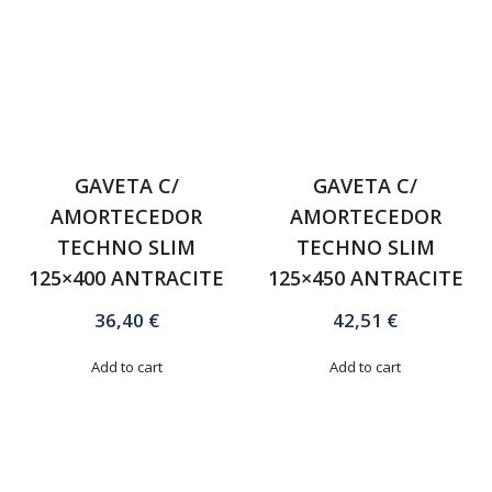
GAVETA C/
GAVETA C/
AMORTECEDOR
AMORTECEDOR
TECHNO SLIM
TECHNO SLIM
125×400 ANTRACITE
125×450 ANTRACITE
36,40
€
42,51
€
Add to cart
Add to cart