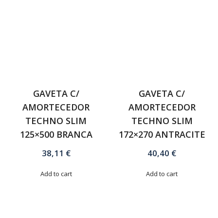
GAVETA C/
GAVETA C/
AMORTECEDOR
AMORTECEDOR
TECHNO SLIM
TECHNO SLIM
125×500 BRANCA
172×270 ANTRACITE
38,11
€
40,40
€
Add to cart
Add to cart