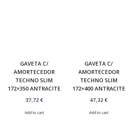
GAVETA C/
GAVETA C/
AMORTECEDOR
AMORTECEDOR
TECHNO SLIM
TECHNO SLIM
172×350 ANTRACITE
172×400 ANTRACITE
37,72
€
47,32
€
Add to cart
Add to cart