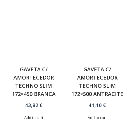
GAVETA C/
GAVETA C/
AMORTECEDOR
AMORTECEDOR
TECHNO SLIM
TECHNO SLIM
172×450 BRANCA
172×500 ANTRACITE
43,82
€
41,10
€
Add to cart
Add to cart