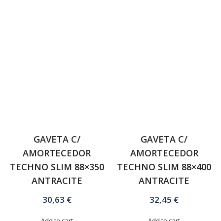
GAVETA C/
GAVETA C/
AMORTECEDOR
AMORTECEDOR
TECHNO SLIM 88×350
TECHNO SLIM 88×400
ANTRACITE
ANTRACITE
30,63
€
32,45
€
Add to cart
Add to cart