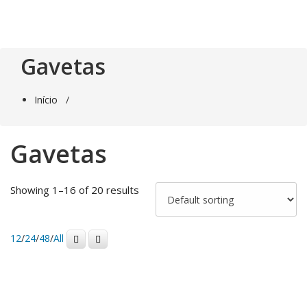
Saltar
para
o
conteúdo
Gavetas
Início
/
Gavetas
Showing 1–16 of 20 results
12
/
24
/
48
/
All