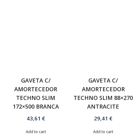
GAVETA C/
GAVETA C/
AMORTECEDOR
AMORTECEDOR
TECHNO SLIM
TECHNO SLIM 88×270
172×500 BRANCA
ANTRACITE
43,61
€
29,41
€
Add to cart
Add to cart